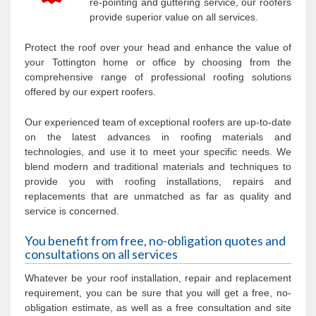
re-pointing and guttering service, our roofers
provide superior value on all services.
Protect the roof over your head and enhance the value of
your Tottington home or office by choosing from the
comprehensive range of professional roofing solutions
offered by our expert roofers.
Our experienced team of exceptional roofers are up-to-date
on the latest advances in roofing materials and
technologies, and use it to meet your specific needs. We
blend modern and traditional materials and techniques to
provide you with roofing installations, repairs and
replacements that are unmatched as far as quality and
service is concerned.
You benefit from free, no-obligation quotes and
consultations on all services
Whatever be your roof installation, repair and replacement
requirement, you can be sure that you will get a free, no-
obligation estimate, as well as a free consultation and site