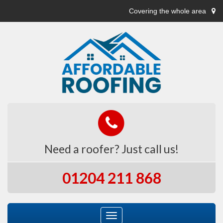
Covering the whole area
Need a roofer? Just call us!
01204 211 868
Toggle