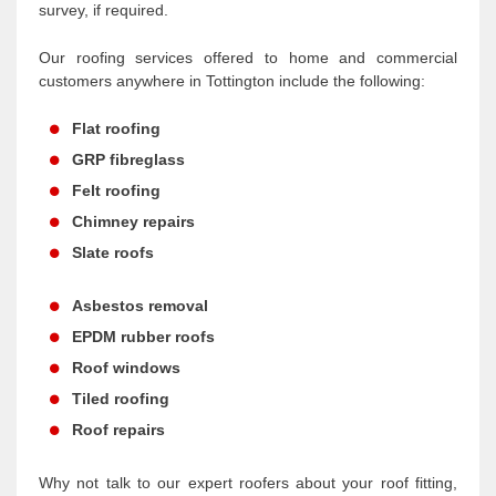
survey, if required.
Our roofing services offered to home and commercial
customers anywhere in Tottington include the following:
Flat roofing
GRP fibreglass
Felt roofing
Chimney repairs
Slate roofs
Asbestos removal
EPDM rubber roofs
Roof windows
Tiled roofing
Roof repairs
Why not talk to our expert roofers about your roof fitting,