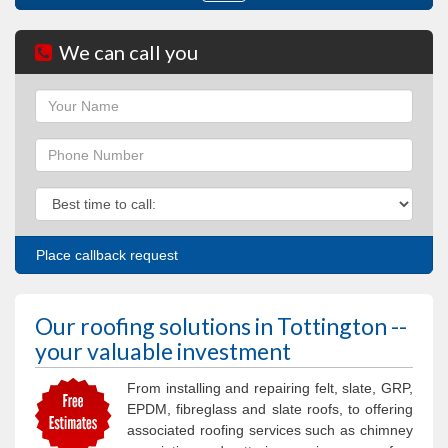
navigation
We can call you
Name
Phone
Phone
Our roofing solutions in Tottington --
your valuable investment
From installing and repairing felt, slate, GRP,
EPDM, fibreglass and slate roofs, to offering
associated roofing services such as chimney