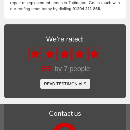
repair or replacement needs in Tottington. Get in touch with
our roofing team today by dialling
01204 211 868.
We’re rated:
5
/
5
by
7
people
READ TESTIMONIALS
Contact us